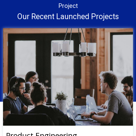
Project
Our Recent Launched Projects
Product Engineering