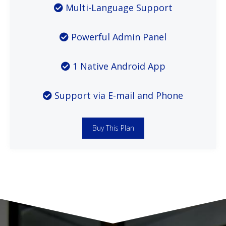
Multi-Language Support
Powerful Admin Panel
1 Native Android App
Support via E-mail and Phone
Buy This Plan