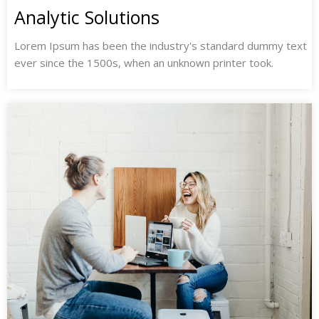
Analytic Solutions
Lorem Ipsum has been the industry's standard dummy text
ever since the 1500s, when an unknown printer took.