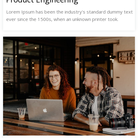
Lorem Ipsum has been the industry's standard dummy text
ever since the 1500s, when an unknown printer took.