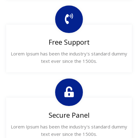
Free Support
Lorem Ipsum has been the industry's standard dummy
text ever since the 1500s.
Secure Panel
Lorem Ipsum has been the industry's standard dummy
text ever since the 1500s.