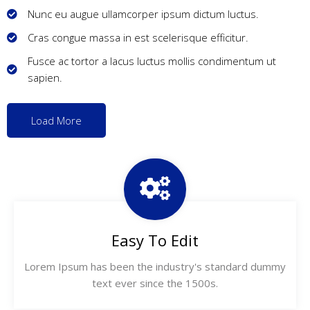
Nunc eu augue ullamcorper ipsum dictum luctus.
Cras congue massa in est scelerisque efficitur.
Fusce ac tortor a lacus luctus mollis condimentum ut
sapien.
Load More
Easy To Edit
Lorem Ipsum has been the industry's standard dummy
text ever since the 1500s.