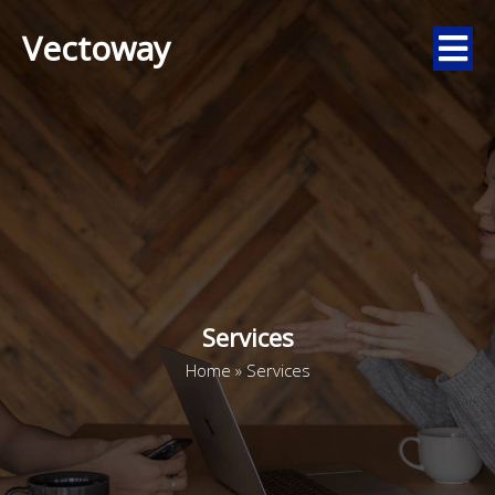
Vectoway
Services
Home
»
Services