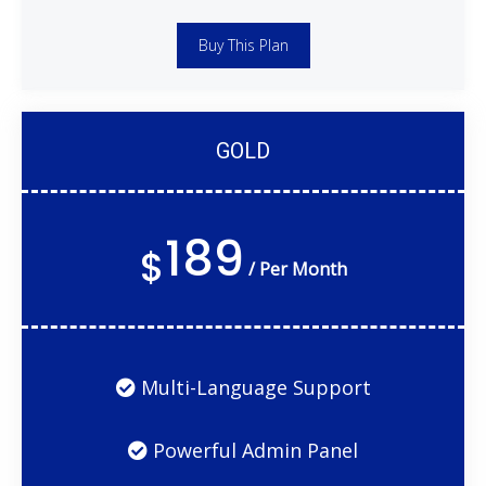
Buy This Plan
GOLD
189
$
/ Per Month
Multi-Language Support
Powerful Admin Panel