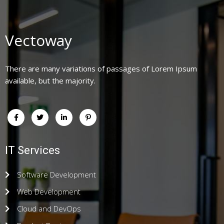
Vectoway
There are many variations of passages of Lorem Ipsum
available, but the majority.
IT Services
Software Development
Web Development
Cloud and DevOps