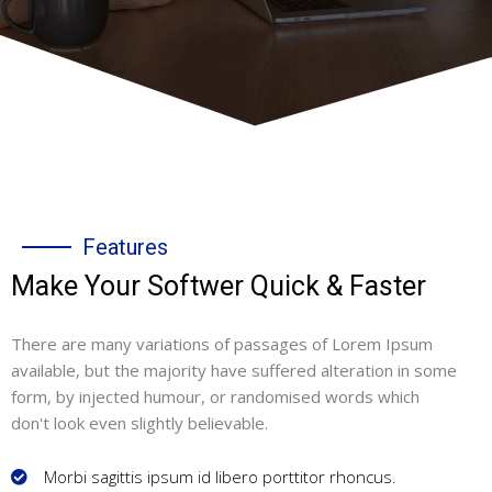
Features
Make Your Softwer Quick & Faster
There are many variations of passages of Lorem Ipsum
available, but the majority have suffered alteration in some
form, by injected humour, or randomised words which
don't look even slightly believable.
Morbi sagittis ipsum id libero porttitor rhoncus.