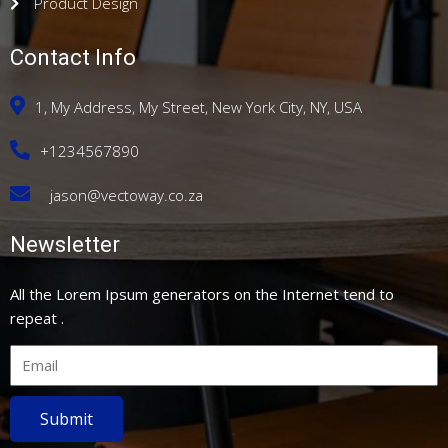
Product Design
Contact Info
1, My Address, My Street, New York City, NY, USA
+1234567890
jason@vectoway.co.za
Newsletter
All the Lorem Ipsum generators on the Internet tend to
repeat .
Submit