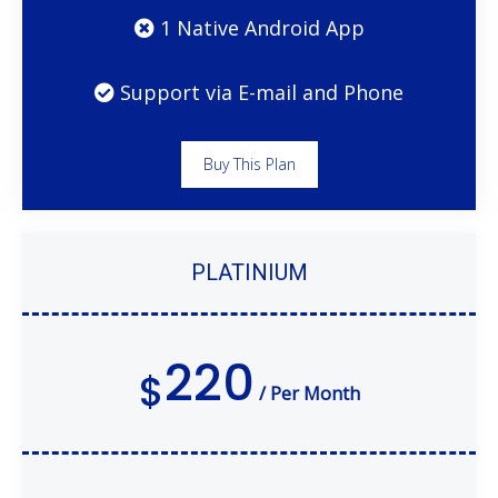
1 Native Android App
Support via E-mail and Phone
Buy This Plan
PLATINIUM
220
$
/ Per Month