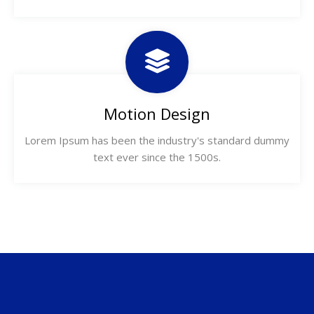
Motion Design
Lorem Ipsum has been the industry's standard dummy
text ever since the 1500s.