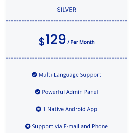
SILVER
129
$
/ Per Month
Multi-Language Support
Powerful Admin Panel
1 Native Android App
Support via E-mail and Phone