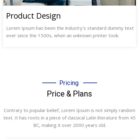
Product Design
Lorem Ipsum has been the industry's standard dummy text
ever since the 1500s, when an unknown printer took.
Pricing
Price & Plans
Contrary to popular belief, Lorem Ipsum is not simply random
text. It has roots in a piece of classical Latin literature from 45
BC, making it over 2000 years old.